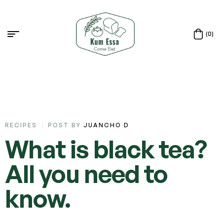
(0)
RECIPES
POST BY
JUANCHO D
What is black tea?
All you need to
know.