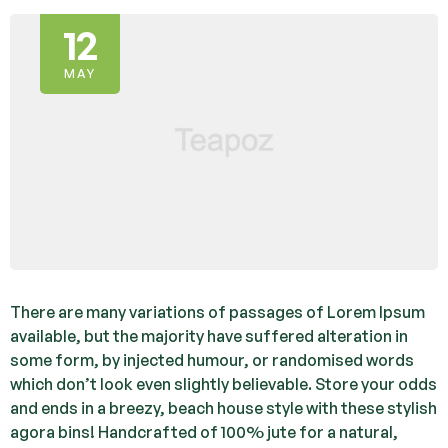
12
MAY
There are many variations of passages of Lorem Ipsum
available, but the majority have suffered alteration in
some form, by injected humour, or randomised words
which don’t look even slightly believable. Store your odds
and ends in a breezy, beach house style with these stylish
agora bins! Handcrafted of 100% jute for a natural,