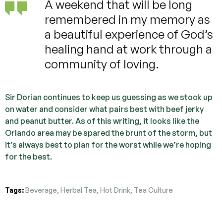
A weekend that will be long
remembered in my memory as
a beautiful experience of God’s
healing hand at work through a
community of loving.
Sir Dorian continues to keep us guessing as we stock up
on water and consider what pairs best with beef jerky
and peanut butter. As of this writing, it looks like the
Orlando area may be spared the brunt of the storm, but
it’s always best to plan for the worst while we’re hoping
for the best.
Tags:
Beverage
,
Herbal Tea
,
Hot Drink
,
Tea Culture