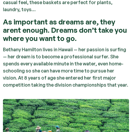
casual feel, these baskets are perfect for plants,
laundry, toys…
As important as dreams are, they
arent enough. Dreams don’t take you
where you want to go.
Bethany Hamilton lives in Hawaii — her passion is surfing
— her dream is to become a professional surfer. She
spends every available minute in the water, even home-
schooling so she can have more time to pursue her
vision. At 8 years of age she entered her first major
competition taking the division championships that year.