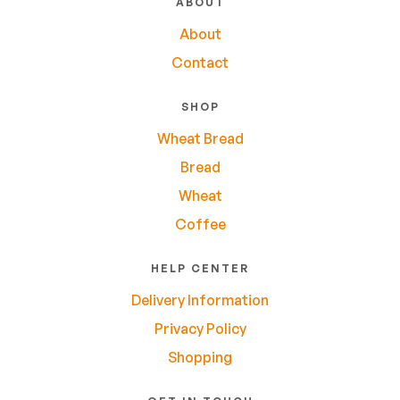
ABOUT
About
Contact
SHOP
Wheat Bread
Bread
Wheat
Coffee
HELP CENTER
Delivery Information
Privacy Policy
Shopping