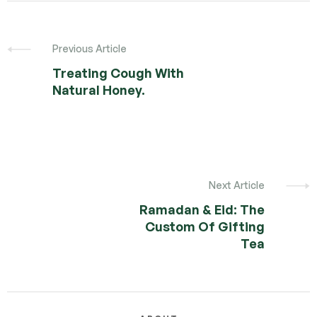
Previous Article
Treating Cough With
Natural Honey.
Next Article
Ramadan & Eid: The
Custom Of Gifting
Tea