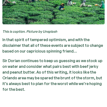
This is caption. Picture by Unsplash
In that spirit of tempered optimism, and with the
disclaimer that all of these events are subject to change
based on our capricious spinning friend…
Sir Dorian continues to keep us guessing as we stock up
on water and consider what pairs best with beef jerky
and peanut butter. As of this writing, it looks like the
Orlando area may be spared the brunt of the storm, but
it’s always best to plan for the worst while we’re hoping
for the best.