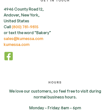
GET IN TOUCH
4946 County Road 12,
Andover, New York,
United States
Call
(800) 781-9815
or text the word “Bakery”
sales@kumessa.com
kumessa.com
HOURS
We love our customers, so feel free to visit during
normal business hours.
Monday – Friday: 8am – 6pm