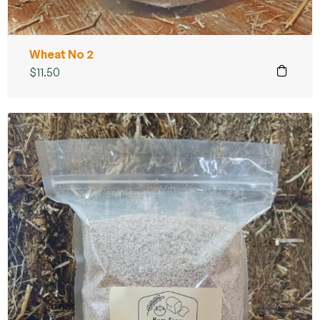
Wheat No 2
$
11.50