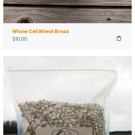
Whole Cell Wheat Bread
$
10.00