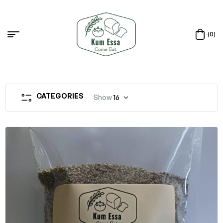
(0)
CATEGORIES
Show
16