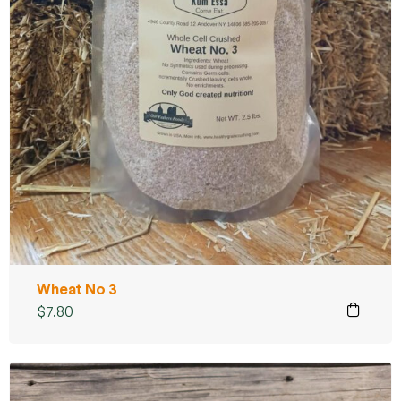
Wheat No 3
$
7.80