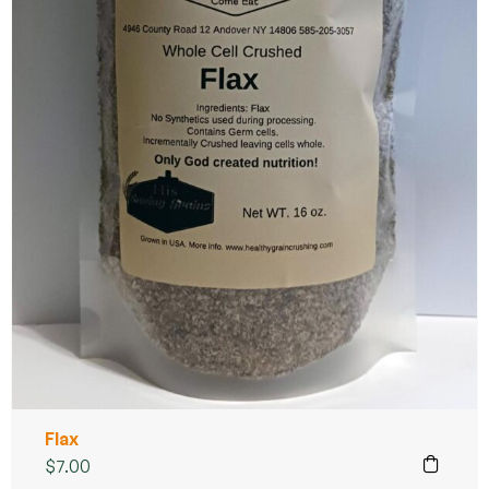
Flax
$
7.00