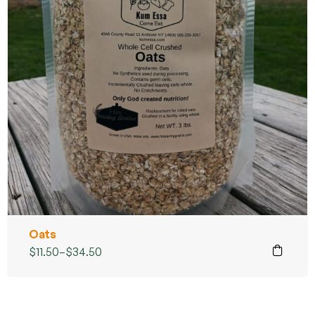
Oats
$
11.50
–
$
34.50