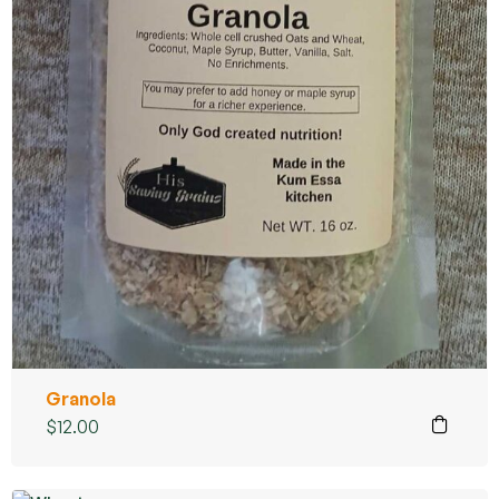
Granola
$
12.00