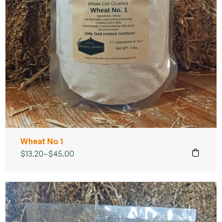
Wheat No 1
$
13.20
–
$
45.00