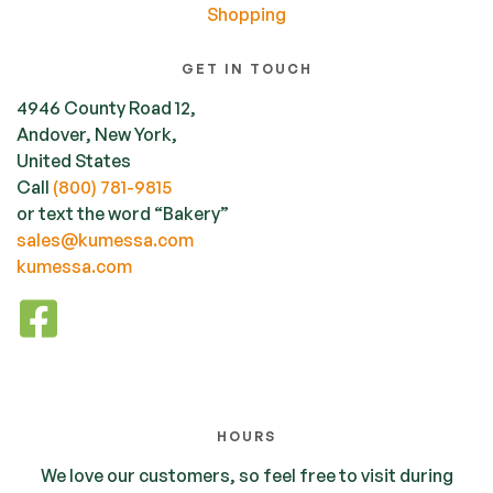
Shopping
GET IN TOUCH
4946 County Road 12,
Andover, New York,
United States
Call
(800) 781-9815
or text the word “Bakery”
sales@kumessa.com
kumessa.com
HOURS
We love our customers, so feel free to visit during