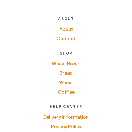
ABOUT
About
Contact
SHOP
Wheat Bread
Bread
Wheat
Coffee
HELP CENTER
Delivery Information
Privacy Policy