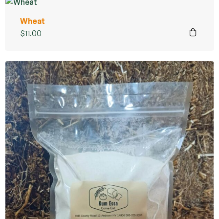
Wheat
$
11.00