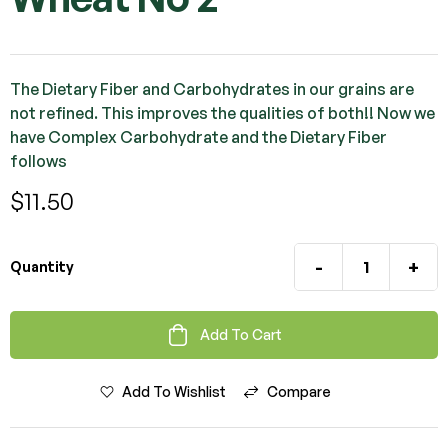
The Dietary Fiber and Carbohydrates in our grains are
not refined. This improves the qualities of both!! Now we
have Complex Carbohydrate and the Dietary Fiber
follows
$
11.50
-
+
Quantity
Add To Cart
Add To Wishlist
Compare