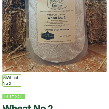
IN STOCK
Wheat No 2