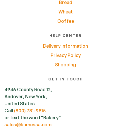
Bread
Wheat
Coffee
HELP CENTER
Delivery Information
Privacy Policy
Shopping
GET IN TOUCH
4946 County Road 12,
Andover, New York,
United States
Call
(800) 781-9815
or text the word “Bakery”
sales@kumessa.com