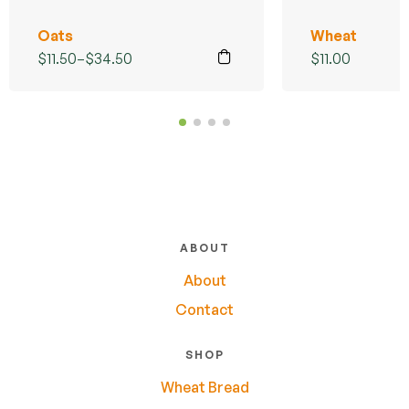
Oats
Wheat
$
11.50
–
$
34.50
$
11.00
ABOUT
About
Contact
SHOP
Wheat Bread