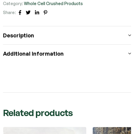
Category:
Whole Cell Crushed Products
Share:
Facebook
Twitter
Linkedin
Pinterest
Description
Additional information
Related products