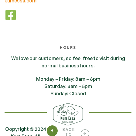
kumessa.com
HOURS
We love our customers, so feel free to visit during
normal business hours.
Monday – Friday: 8am – 6pm
Saturday: 8am – 5pm
Sunday: Closed
Copyright © 2024
BACK
TO