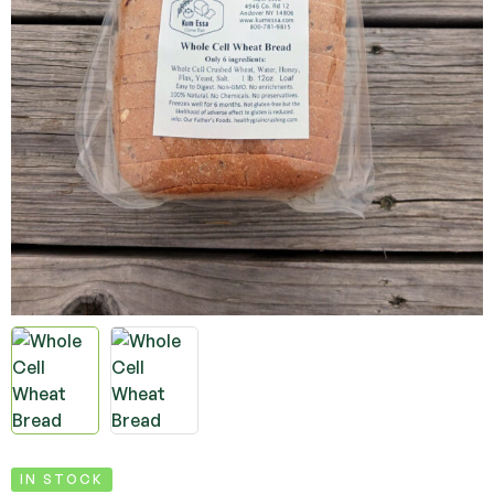
IN STOCK