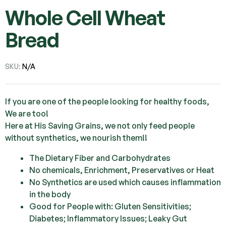
Whole Cell Wheat
Bread
SKU:
N/A
If you are one of the people looking for healthy foods,
We are too!
Here at His Saving Grains, we not only feed people
without synthetics, we nourish them!!
The Dietary Fiber and Carbohydrates
No chemicals, Enrichment, Preservatives or Heat
No Synthetics are used which causes inflammation
in the body
Good for People with: Gluten Sensitivities;
Diabetes; Inflammatory Issues; Leaky Gut