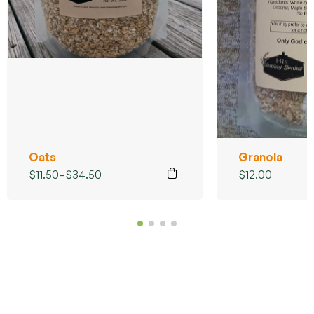
Oats
Granola
$
11.50
–
$
34.50
$
12.00