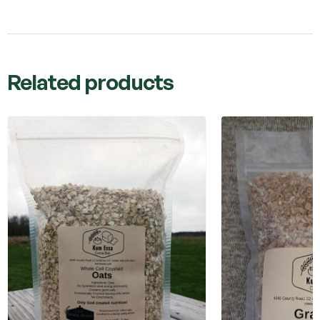
Related products