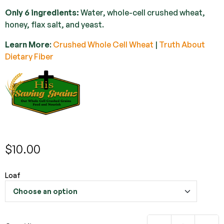
Only 6 ingredients:
Water, whole-cell crushed wheat,
honey, flax salt, and yeast.
Learn More
:
Crushed Whole Cell Wheat
|
Truth About
Dietary Fiber
$
10.00
Loaf