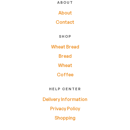
ABOUT
About
Contact
SHOP
Wheat Bread
Bread
Wheat
Coffee
HELP CENTER
Delivery Information
Privacy Policy
Shopping