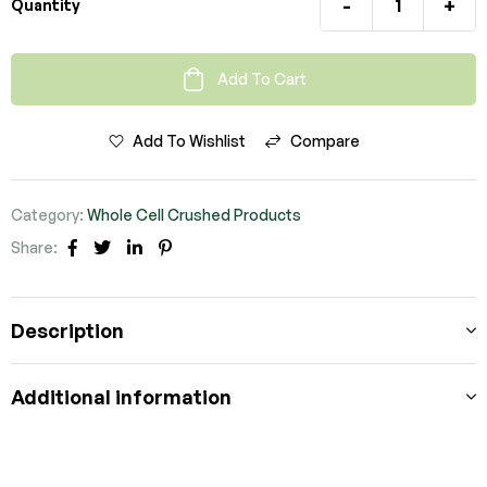
-
+
Quantity
Add To Cart
Add To Wishlist
Compare
Category:
Whole Cell Crushed Products
Share:
Facebook
Twitter
Linkedin
Pinterest
Description
Additional information