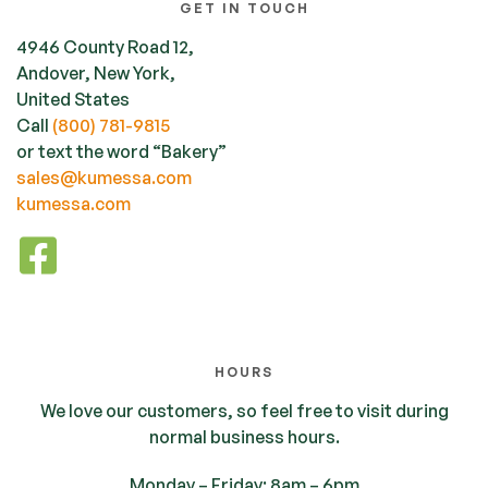
GET IN TOUCH
4946 County Road 12,
Andover, New York,
United States
Call
(800) 781-9815
or text the word “Bakery”
sales@kumessa.com
kumessa.com
HOURS
We love our customers, so feel free to visit during
normal business hours.
Monday – Friday: 8am – 6pm