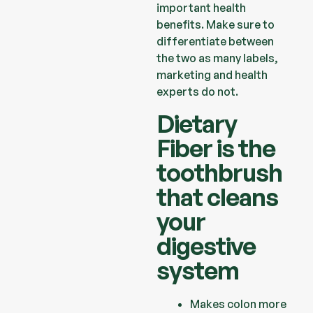
important health
benefits.
Make sure to
differentiate between
the two as many labels,
marketing and
health
experts do not.
Dietary
Fiber is the
toothbrush
that cleans
your
digestive
system
Makes colon more