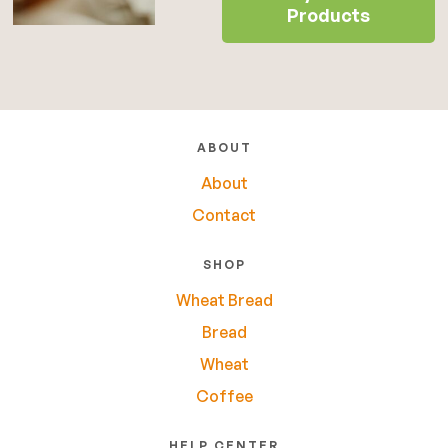
Products
ABOUT
About
Contact
SHOP
Wheat Bread
Bread
Wheat
Coffee
HELP CENTER