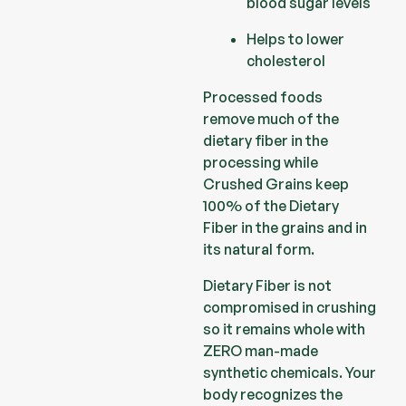
blood sugar levels
Helps to lower
cholesterol
Processed foods
remove much of the
dietary fiber in the
processing while
Crushed Grains keep
100% of the Dietary
Fiber in the grains and in
its natural form.
Dietary Fiber is not
compromised in crushing
so it remains whole with
ZERO man-made
synthetic chemicals. Your
body recognizes the