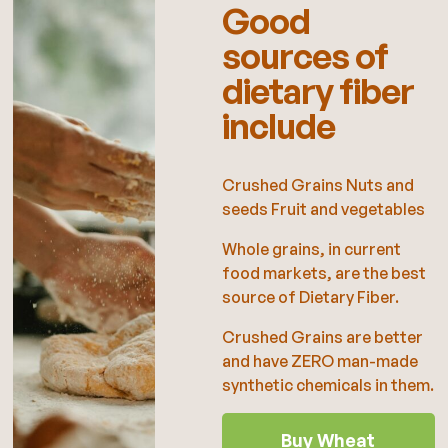
Good
sources of
dietary fiber
include
Crushed Grains Nuts and
seeds Fruit and vegetables
Whole grains, in current
food markets, are the best
source of Dietary Fiber.
Crushed Grains are better
and have ZERO man-made
synthetic chemicals in them.
Buy Wheat