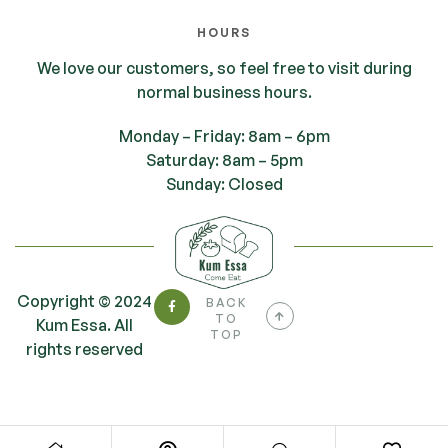
HOURS
We love our customers, so feel free to visit during
normal business hours.
Monday – Friday: 8am – 6pm
Saturday: 8am – 5pm
Sunday: Closed
Copyright © 2024
BACK
TO
Kum Essa. All
TOP
rights reserved