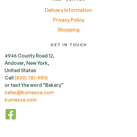
Delivery Information
Privacy Policy
Shopping
GET IN TOUCH
4946 County Road 12,
Andover, New York,
United States
Call
(800) 781-9815
or text the word “Bakery”
sales@kumessa.com
kumessa.com