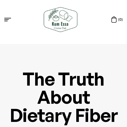
(0)
The Truth
About
Dietary Fiber