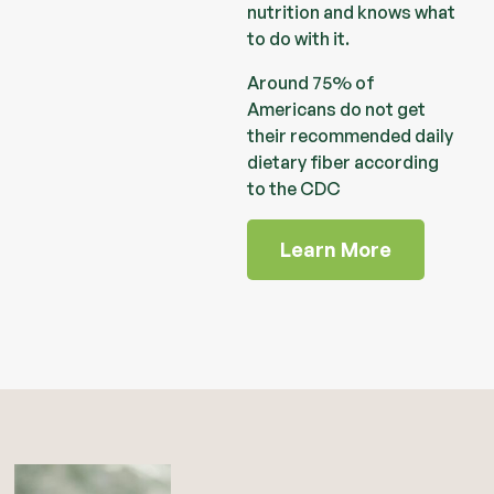
nutrition and knows what
to do with it.
Around 75% of
Americans do not get
their recommended daily
dietary fiber according
to the CDC
Learn More