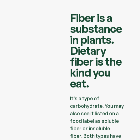
Fiber is a
substance
in plants.
Dietary
fiber is the
kind you
eat.
It’s a type of
carbohydrate. You may
also see it listed on a
food label
as soluble
fiber or insoluble
fiber.
Both types have