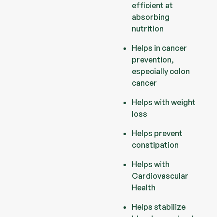
efficient at
absorbing
nutrition
Helps in cancer
prevention,
especially colon
cancer
Helps with weight
loss
Helps prevent
constipation
Helps with
Cardiovascular
Health
Helps stabilize