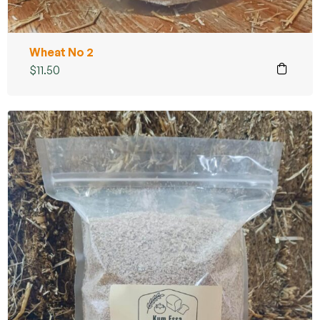
Wheat No 2
$
11.50