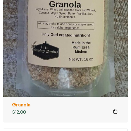
Granola
$
12.00