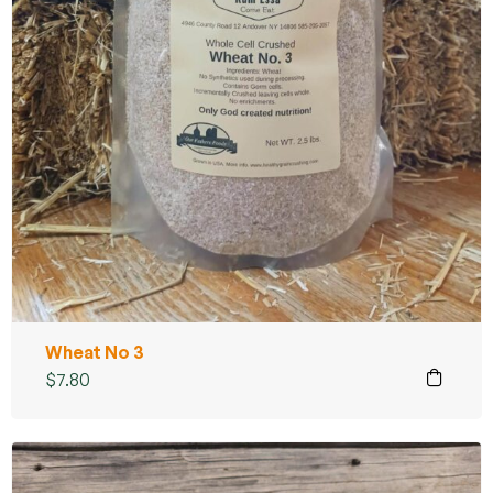
Wheat No 3
$
7.80