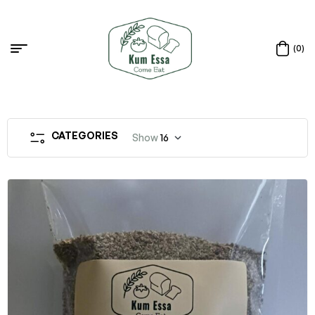
(0)
CATEGORIES
Show
16