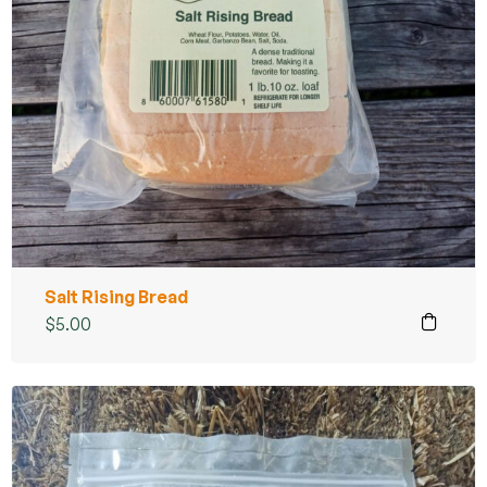
Salt Rising Bread
$
5.00