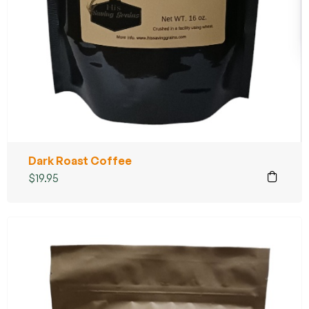
Dark Roast Coffee
$
19.95