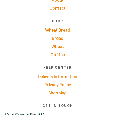
Contact
SHOP
Wheat Bread
Bread
Wheat
Coffee
HELP CENTER
Delivery Information
Privacy Policy
Shopping
GET IN TOUCH
4946 County Road 12,