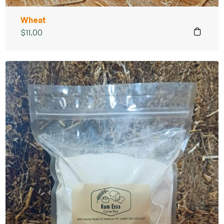
Wheat
$
11.00