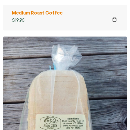
Medium Roast Coffee
$
19.95