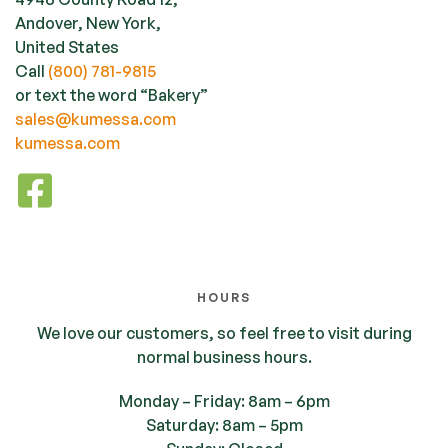
Andover, New York,
United States
Call
(800) 781-9815
or text the word “Bakery”
sales@kumessa.com
kumessa.com
HOURS
We love our customers, so feel free to visit during
normal business hours.
Monday – Friday: 8am – 6pm
Saturday: 8am – 5pm