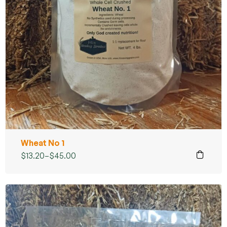
Wheat No 1
$
13.20
–
$
45.00