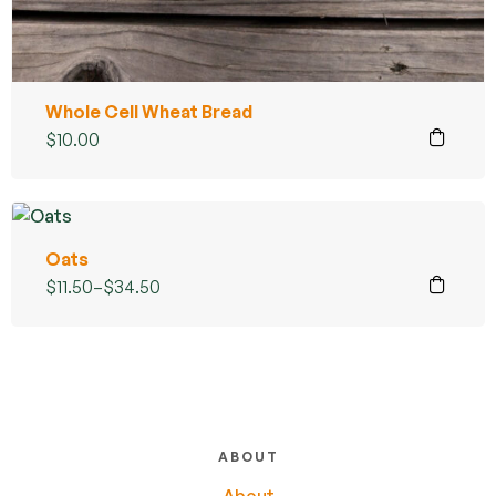
Whole Cell Wheat Bread
$
10.00
Oats
$
11.50
–
$
34.50
ABOUT
About