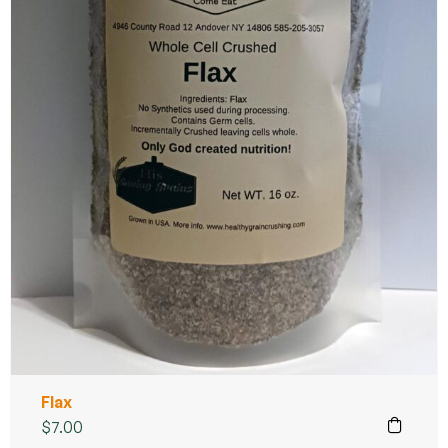
Flax
$
7.00