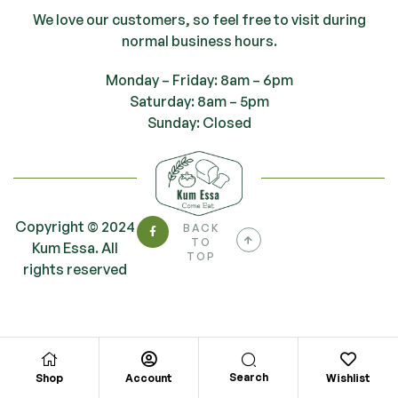
We love our customers, so feel free to visit during
normal business hours.
Monday – Friday: 8am – 6pm
Saturday: 8am – 5pm
Sunday: Closed
Copyright © 2024
BACK
TO
Kum Essa. All
TOP
rights reserved
Search
Shop
Account
Wishlist