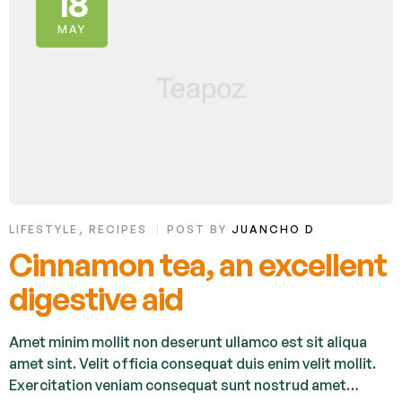
18
MAY
LIFESTYLE
,
RECIPES
POST BY
JUANCHO D
Cinnamon tea, an excellent
digestive aid
Amet minim mollit non deserunt ullamco est sit aliqua
amet sint. Velit officia consequat duis enim velit mollit.
Exercitation veniam consequat sunt nostrud amet…