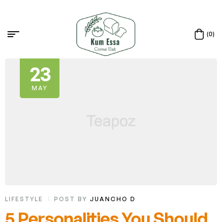
(0)
23
MAY
LIFESTYLE
POST BY
JUANCHO D
5 Personalities You Should