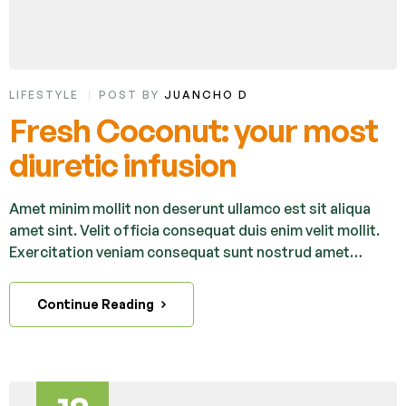
LIFESTYLE
POST BY
JUANCHO D
Fresh Coconut: your most
diuretic infusion
Amet minim mollit non deserunt ullamco est sit aliqua
amet sint. Velit officia consequat duis enim velit mollit.
Exercitation veniam consequat sunt nostrud amet…
Continue Reading