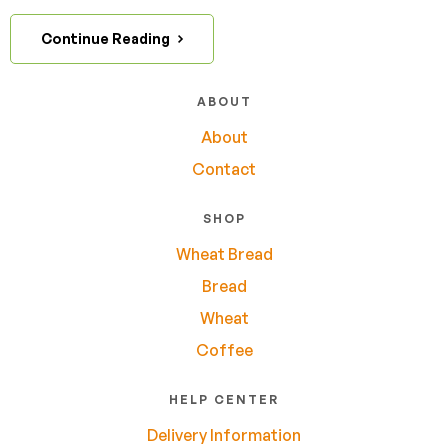
Continue Reading
ABOUT
About
Contact
SHOP
Wheat Bread
Bread
Wheat
Coffee
HELP CENTER
Delivery Information