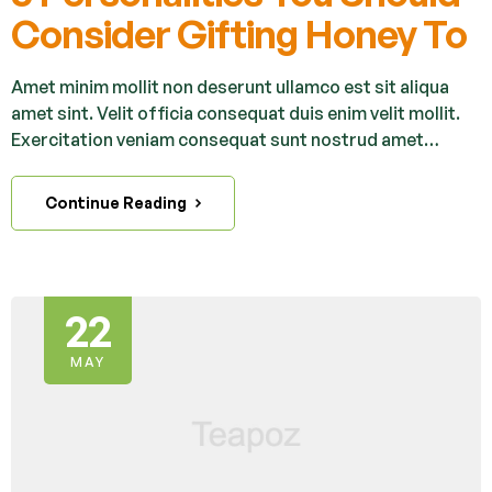
Consider Gifting Honey To
Amet minim mollit non deserunt ullamco est sit aliqua
amet sint. Velit officia consequat duis enim velit mollit.
Exercitation veniam consequat sunt nostrud amet…
Continue Reading
22
MAY