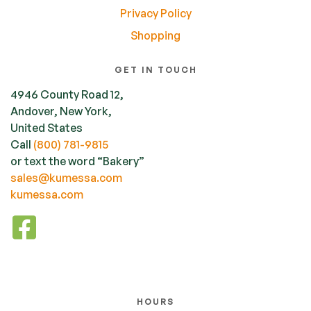
Privacy Policy
Shopping
GET IN TOUCH
4946 County Road 12,
Andover, New York,
United States
Call
(800) 781-9815
or text the word “Bakery”
sales@kumessa.com
kumessa.com
HOURS