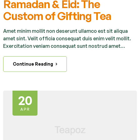
Ramadan & Eid: The
Custom of Gifting Tea
Amet minim mollit non deserunt ullamco est sit aliqua
amet sint. Velit officia consequat duis enim velit mollit.
Exercitation veniam consequat sunt nostrud amet…
Continue Reading
20
APR