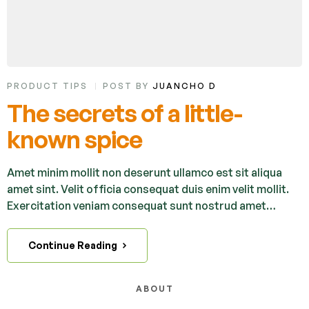
PRODUCT TIPS
POST BY
JUANCHO D
The secrets of a little-
known spice
Amet minim mollit non deserunt ullamco est sit aliqua
amet sint. Velit officia consequat duis enim velit mollit.
Exercitation veniam consequat sunt nostrud amet…
Continue Reading
ABOUT