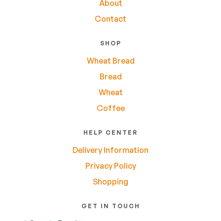
About
Contact
SHOP
Wheat Bread
Bread
Wheat
Coffee
HELP CENTER
Delivery Information
Privacy Policy
Shopping
GET IN TOUCH