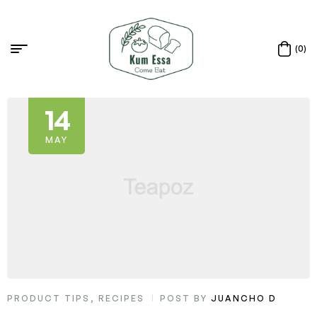
(0)
14
MAY
PRODUCT TIPS
,
RECIPES
POST BY
JUANCHO D