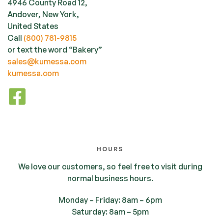
4946 County Road 12,
Andover, New York,
United States
Call
(800) 781-9815
or text the word “Bakery”
sales@kumessa.com
kumessa.com
HOURS
We love our customers, so feel free to visit during
normal business hours.
Monday – Friday: 8am – 6pm
Saturday: 8am – 5pm