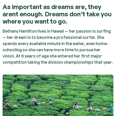
As important as dreams are, they
arent enough. Dreams don’t take you
where you want to go.
Bethany Hamilton lives in Hawaii — her passion is surfing
— her dream is to become a professional surfer. She
spends every available minute in the water, even home-
schooling so she can have more time to pursue her
vision. At 8 years of age she entered her first major
competition taking the division championships that year.