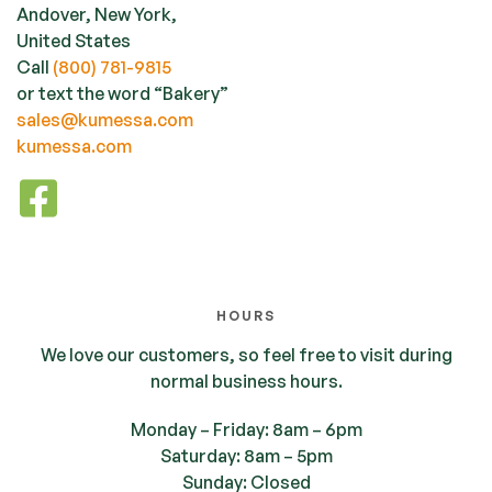
Andover, New York,
United States
Call
(800) 781-9815
or text the word “Bakery”
sales@kumessa.com
kumessa.com
HOURS
We love our customers, so feel free to visit during
normal business hours.
Monday – Friday: 8am – 6pm
Saturday: 8am – 5pm
Sunday: Closed