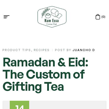
(0)
PRODUCT TIPS
,
RECIPES
POST BY
JUANCHO D
Ramadan & Eid:
The Custom of
Gifting Tea
14