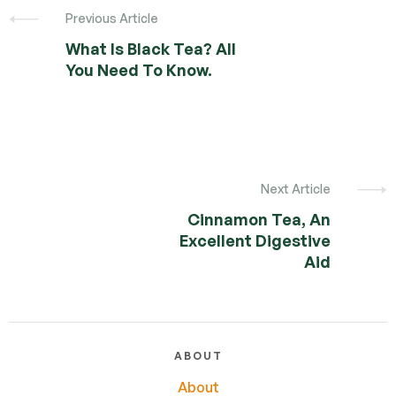
Previous Article
What Is Black Tea? All
You Need To Know.
Next Article
Cinnamon Tea, An
Excellent Digestive
Aid
ABOUT
About