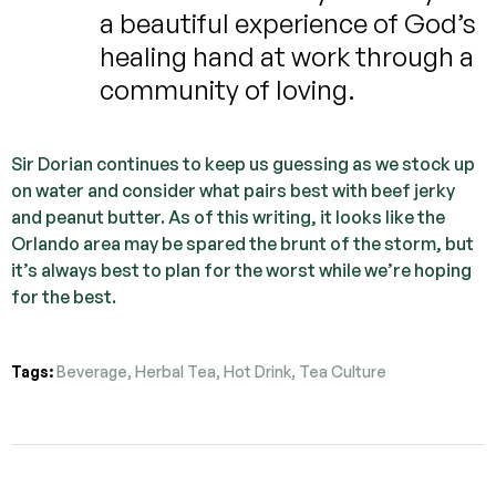
a beautiful experience of God’s
healing hand at work through a
community of loving.
Sir Dorian continues to keep us guessing as we stock up
on water and consider what pairs best with beef jerky
and peanut butter. As of this writing, it looks like the
Orlando area may be spared the brunt of the storm, but
it’s always best to plan for the worst while we’re hoping
for the best.
Tags:
Beverage
,
Herbal Tea
,
Hot Drink
,
Tea Culture