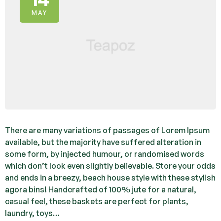
MAY
There are many variations of passages of Lorem Ipsum
available, but the majority have suffered alteration in
some form, by injected humour, or randomised words
which don’t look even slightly believable. Store your odds
and ends in a breezy, beach house style with these stylish
agora bins! Handcrafted of 100% jute for a natural,
casual feel, these baskets are perfect for plants,
laundry, toys…