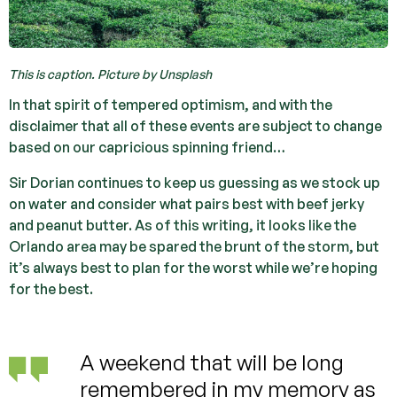
This is caption. Picture by Unsplash
In that spirit of tempered optimism, and with the
disclaimer that all of these events are subject to change
based on our capricious spinning friend…
Sir Dorian continues to keep us guessing as we stock up
on water and consider what pairs best with beef jerky
and peanut butter. As of this writing, it looks like the
Orlando area may be spared the brunt of the storm, but
it’s always best to plan for the worst while we’re hoping
for the best.
A weekend that will be long
remembered in my memory as