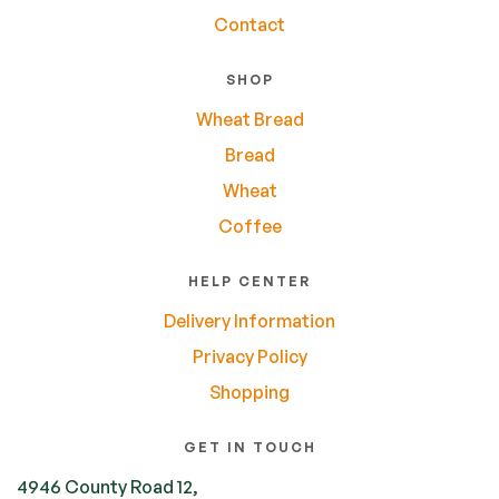
Contact
SHOP
Wheat Bread
Bread
Wheat
Coffee
HELP CENTER
Delivery Information
Privacy Policy
Shopping
GET IN TOUCH
4946 County Road 12,